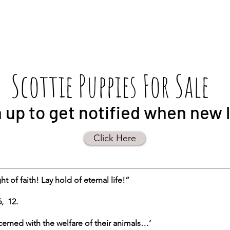
Scottie Puppies For Sale
 up to get notified when new li
Click Here
t of faith! Lay hold of eternal life!”
, 12.
erned with the welfare of their animals…’