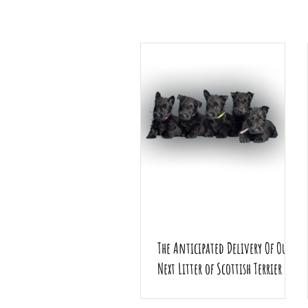
The Anticipated Delivery Of Our
Next Litter of Scottish Terrier
Puppies.