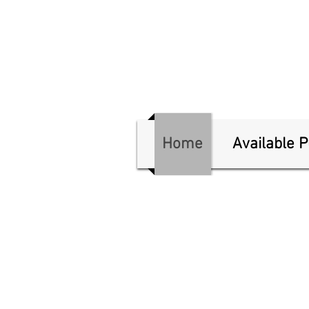
Home
Available 