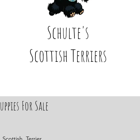
Schulte's
Scottish Terriers
uppies For Sale
Scottish Terrier