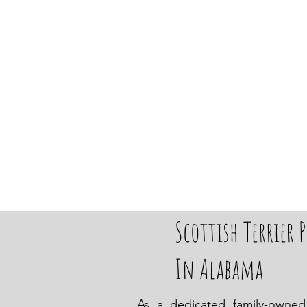
Scottish Terrier P
In Alabama
As a dedicated family-owned 