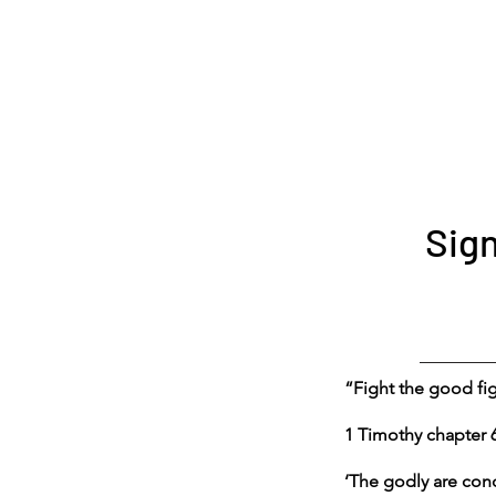
Sign
“Fight the good figh
1 Timothy chapter 6
‘The godly are conc