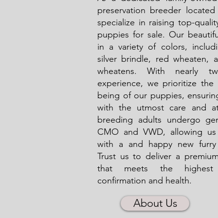
preservation breeder locate
specialize in raising top-qualit
puppies for sale. Our beauti
in a variety of colors, includ
silver brindle, red wheaten, 
wheatens. With nearly tw
experience, we prioritize the
being of our puppies, ensurin
with the utmost care and at
breeding adults undergo gen
CMO and VWD, allowing us 
with a and happy new furry
Trust us to deliver a premium
that meets the highest
confirmation and health.
About Us