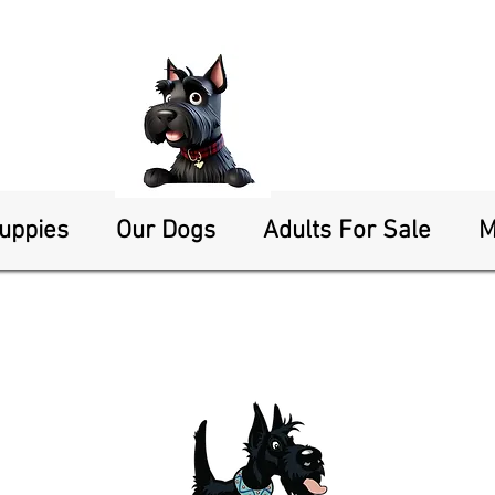
Puppies
Our Dogs
Adults For Sale
M