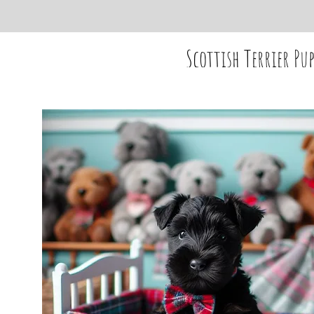
Scottish Terrier Pup