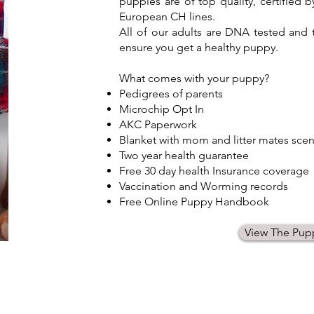
puppies are of top quality, certified
European CH lines.
All of our adults are DNA tested an
ensure you get a healthy puppy.
What comes with your puppy?​
Pedigrees of parents
Microchip Opt In
AKC Paperwork
Blanket with mom and litter mates scen
Two year health guarantee
Free 30 day health Insurance coverage
Vaccination and Worming records
Free Online Puppy Handbook
View The Pup