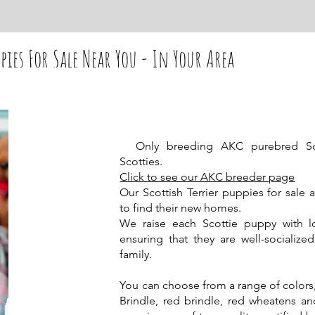
pies For Sale Near You - In Your Area
Only breeding AKC purebred Scott
Scotties.
Click to see our AKC breeder page
Our Scottish Terrier puppies for sale 
to find their new homes.
We raise each Scottie puppy with 
ensuring that they are well-socializ
family.
You can choose from a range of colors, 
Brindle, red brindle, red wheatens a