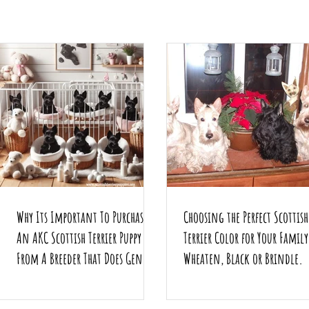
Why Its Important To Purchase
Choosing the Perfect Scottish
An AKC Scottish Terrier Puppy
Terrier Color for Your Famil
From A Breeder That Does Genetic
Wheaten, Black or Brindle.
Testing