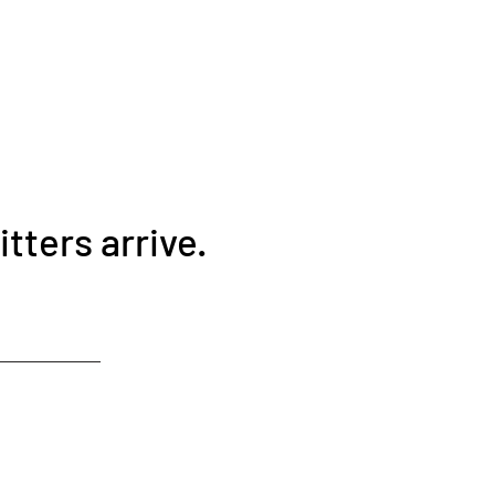
tters arrive.