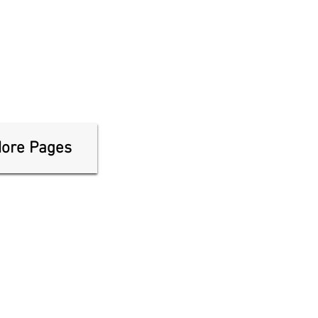
ore Pages