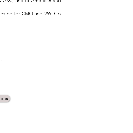
 by AKC, and of American and
d tested for CMO and VWD to
t
pies