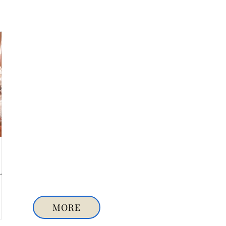
y-
MORE