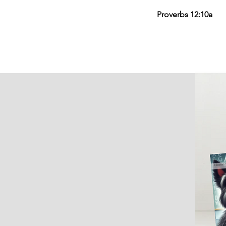
Proverbs 12:10a