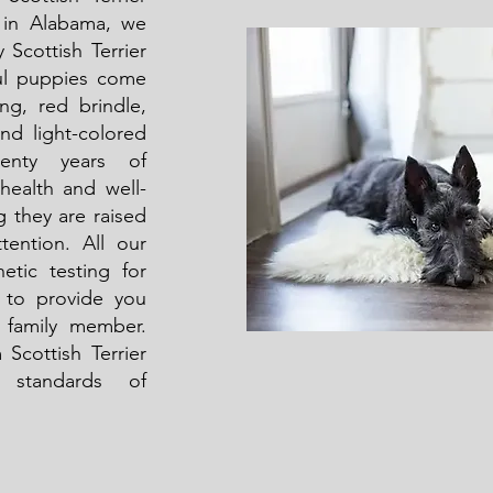
d in Alabama, we
y Scottish Terrier
ful puppies come
ing, red brindle,
and light-colored
enty years of
 health and well-
g they are raised
tention. All our
etic testing for
to provide you
 family member.
 Scottish Terrier
 standards of