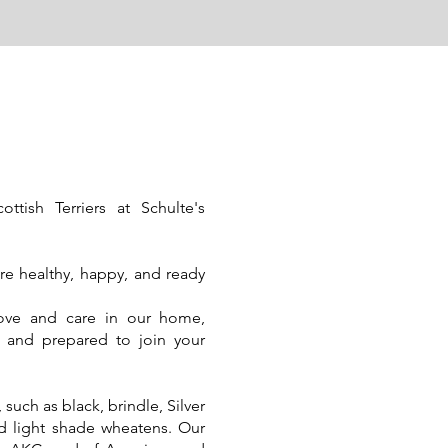
ish Terriers at Schulte's
are healthy, happy, and ready
love and care in our home,
ed and prepared to join your
such as black, brindle, Silver
nd light shade wheatens. Our