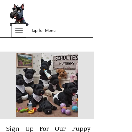
Tap for Menu
Sign Up For Our Puppy