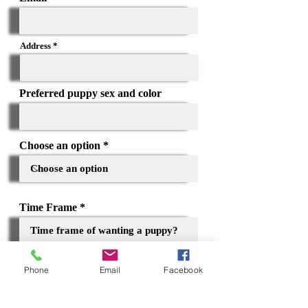
Address
Preferred puppy sex and color
Choose an option
Time Frame
Phone
Email
Facebook