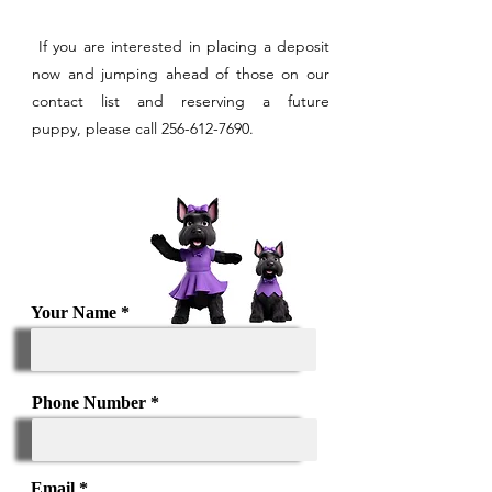
If you are interested in placing a deposit
now and jumping ahead of those on our
contact list and reserving a future
puppy,
please call
256-612-7690
.
Your Name
Phone Number
Email