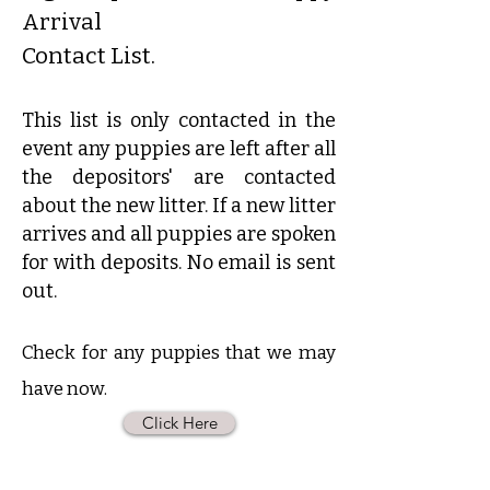
Arrival
Contact List.
This list is only contacted in the
event any puppies are left after all
the depositors' are contacted
about the new litter. If a new litter
arrives and all puppies are spoken
for with deposits. No email is sent
out.
Check for any puppies that we may
have now.
Click Here