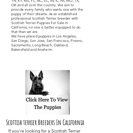
TN, KY, MS, FL, NC, SC, IN, IL, PA, MO, TX,
OK and all over the country. We aim to
provide every family who wants one with the
puppy of their dreams. As an established
professional Scottish Terrier breeder with
Scottish Terrier Puppies For Sale in
California, no one is better equipped to do
that than we are.
We have placed puppies in Los Angeles,
San Diego, San Jose, San Francisco, Fresno,
Sacramento, Long Beach, Oakland,
Bakersfield and Anaheim.
Scottish terrier Breeders In California
If you're looking for a Scottish Terrier