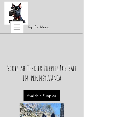
Tap for Menu
Scottish Terrier Puppies For Sale
In pennsylvania
Available Puppies