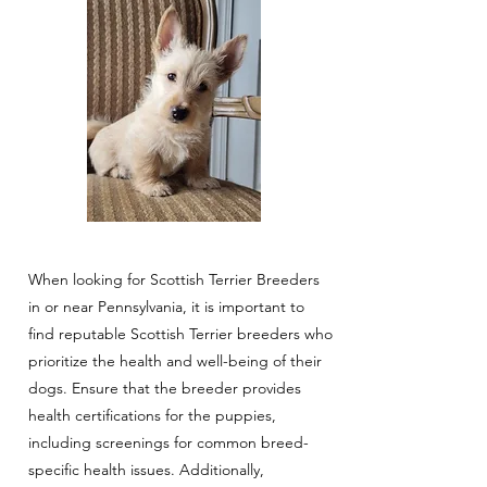
When looking for Scottish Terrier Breeders
in or near Pennsylvania, it is important to
find reputable Scottish Terrier breeders who
prioritize the health and well-being of their
dogs. Ensure that the breeder provides
health certifications for the puppies,
including screenings for common breed-
specific health issues. Additionally,