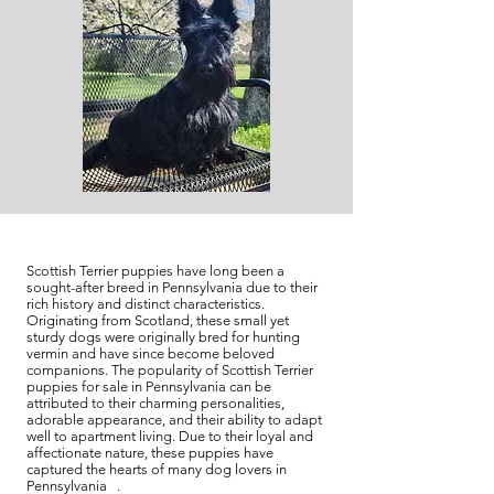
Scottish Terrier puppies have long been a
sought-after breed in Pennsylvania due to their
rich history and distinct characteristics.
Originating from Scotland, these small yet
sturdy dogs were originally bred for hunting
vermin and have since become beloved
companions. The popularity of Scottish Terrier
puppies for sale in Pennsylvania can be
attributed to their charming personalities,
adorable appearance, and their ability to adapt
well to apartment living. Due to their loyal and
affectionate nature, these puppies have
captured the hearts of many dog lovers in
Pennsylvania .