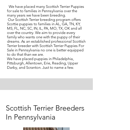
We have placed many Scottish Terrier Puppies
for sale to families in Pennsylvania over the
many years we have been breeding.
Our Scottish Terrier breeding program offers
Scottie puppies to families in AL, GA, TN, KY,
MS, FL, NC, SC, IN, IL, PA, MO, TX, OK and all
over the country. We aim to provide every
family who wants one with the puppy of their
dreams. As an established professional Scottish
Terrier breeder with Scottish Terrier Puppies For
Sale in Pennsylvania no one is better equipped
to do that than we are.
We have placed puppies in Philadelphia,
Pittsburgh, Allentown, Erie, Reading, Upper
Darby, and Scranton. Just to name a few.
Scottish Terrier Breeders
In Pennsylvania