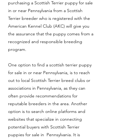
purchasing a Scottish Terrier puppy for sale
in or near Pennsylvania from a Scottish
Terrier breeder who is registered with the
American Kennel Club (AKC) will give you
the assurance that the puppy comes from a
recognized and responsible breeding
program.
One option to find a scottish terrier puppy
for sale in or near Pennsylvania, is to reach
out to local Scottish Terrier breed clubs or
associations in Pennsylvania, as they can
often provide recommendations for
reputable breeders in the area. Another
option is to search online platforms and
websites that specialize in connecting
potential buyers with Scottish Terrier
puppies for sale in Pennsylvania
. It is