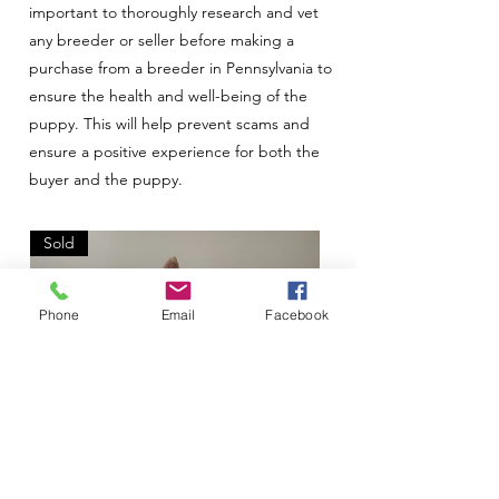
important to thoroughly research and vet
any breeder or seller before making a
purchase from a breeder in Pennsylvania to
ensure the health and well-being of the
puppy. This will help prevent scams and
ensure a positive experience for both the
buyer and the puppy.
Sold
Phone
Email
Facebook