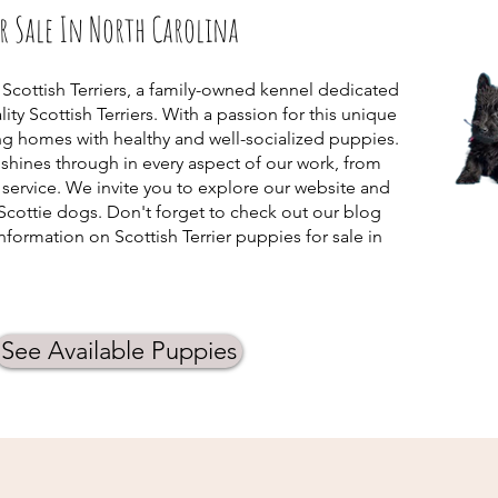
or Sale In North Carolina
 Scottish Terriers, a family-owned kennel dedicated
ity Scottish Terriers. With a passion for this unique
ing homes with healthy and well-socialized puppies.
hines through in every aspect of our work, from
service. We invite you to explore our website and
Scottie dogs. Don't forget to check out our blog
formation on Scottish Terrier puppies for sale in
See Available Puppies