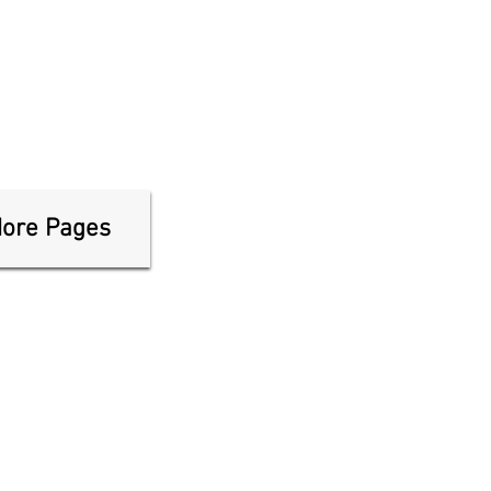
ore Pages