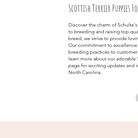
Scottish Terrier Puppies F
Discover the charm of Schulte's
to breeding and raising top-qual
breed, we strive to provide lov
Our commitment to excellence s
breeding practices to customer 
learn more about our adorable 
page for exciting updates and in
North Carolina.