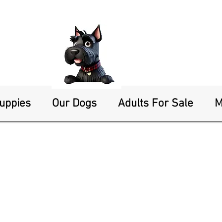
Puppies
Our Dogs
Adults For Sale
M