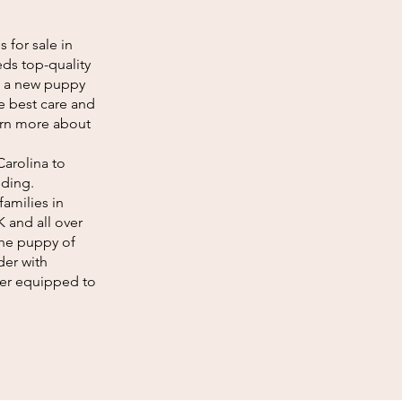
 for sale in
ds top-quality
g a new puppy
he best care and
earn more about
Carolina to
eding.
amilies in
K and all over
the puppy of
der with
tter equipped to