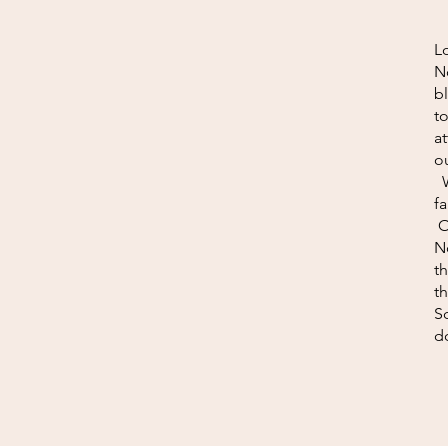
Lo
N
b
to
a
ou
W
f
O
N
t
th
S
do