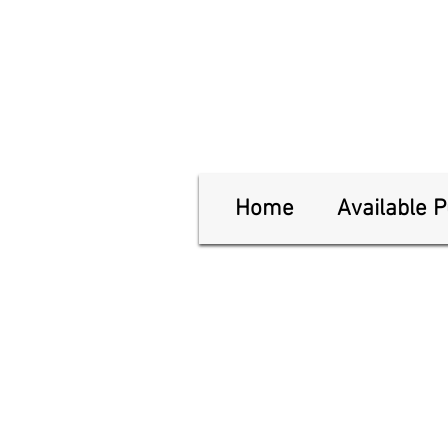
Home
Available 