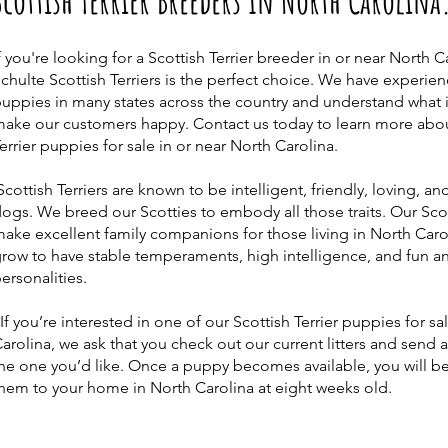
Scottish Terrier Breeders In North Carolina
f you're looking for a Scottish Terrier breeder in or near North C
chulte Scottish Terriers is the perfect choice. We have experie
uppies in many states across the country and understand what i
ake our customers happy. Contact us today to learn more abou
errier puppies for sale in or near North Carolina.
cottish Terriers are known to be intelligent, friendly, loving, an
ogs. We breed our Scotties to embody all those traits. Our Scot
ake excellent family companions for those living in North Caro
row to have stable temperaments, high intelligence, and fun an
ersonalities.
f you’re interested in one of our Scottish Terrier puppies for sa
arolina, we ask that you check out our current litters and send 
he one you’d like. Once a puppy becomes available, you will be
hem to your home in North Carolina at eight weeks old.