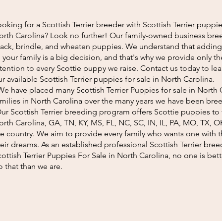
oking for a Scottish Terrier breeder with Scottish Terrier puppies
orth Carolina? Look no further! Our family-owned business bree
lack, brindle, and wheaten puppies. We understand that addin
 your family is a big decision, and that's why we provide only t
ttention to every Scottie puppy we raise. Contact us today to l
r available Scottish Terrier puppies for sale in North Carolina.
e have placed many Scottish Terrier Puppies for sale in North 
amilies in North Carolina over the many years we have been bre
ur Scottish Terrier breeding program offers Scottie puppies to f
orth Carolina, GA, TN, KY, MS, FL, NC, SC, IN, IL, PA, MO, TX, O
he country. We aim to provide every family who wants one with 
eir dreams. As an established professional Scottish Terrier bree
cottish Terrier Puppies For Sale in North Carolina, no one is be
 that than we are.