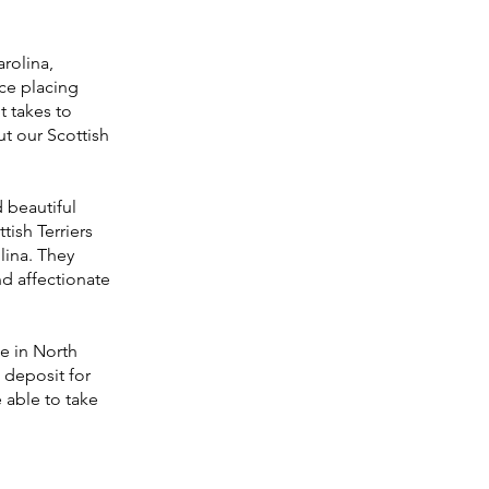
.
arolina,
nce placing
t takes to
t our Scottish
d beautiful
tish Terriers
lina. They
d affectionate
le in North
a deposit for
 able to take