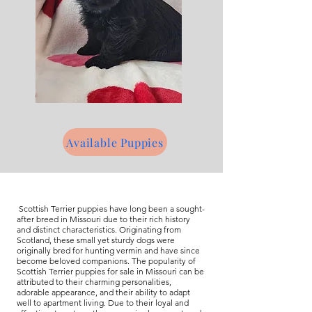
Available Puppies
Scottish Terrier puppies have long been a sought-
after breed in Missouri due to their rich history
and distinct characteristics. Originating from
Scotland, these small yet sturdy dogs were
originally bred for hunting vermin and have since
become beloved companions. The popularity of
Scottish Terrier puppies for sale in Missouri can be
attributed to their charming personalities,
adorable appearance, and their ability to adapt
well to apartment living. Due to their loyal and