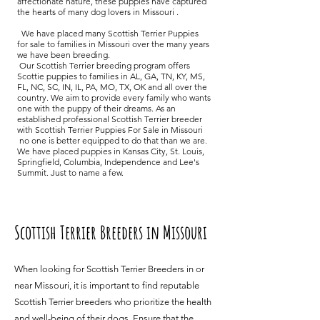
affectionate nature, these puppies have captured
the hearts of many dog lovers in Missouri .
We have placed many Scottish Terrier Puppies
for sale to families in Missouri over the many years
we have been breeding.
Our Scottish Terrier breeding program offers
Scottie puppies to families in AL, GA, TN, KY, MS,
FL, NC, SC, IN, IL, PA, MO, TX, OK and all over the
country. We aim to provide every family who wants
one with the puppy of their dreams. As an
established professional Scottish Terrier breeder
with Scottish Terrier Puppies For Sale in Missouri
no one is better equipped to do that than we are.
We have placed puppies in Kansas City, St. Louis,
Springfield, Columbia, Independence and Lee's
Summit. Just to name a few.
Scottish Terrier Breeders in Missouri
When looking for Scottish Terrier Breeders in or
near Missouri, it is important to find reputable
Scottish Terrier breeders who prioritize the health
and well-being of their dogs. Ensure that the