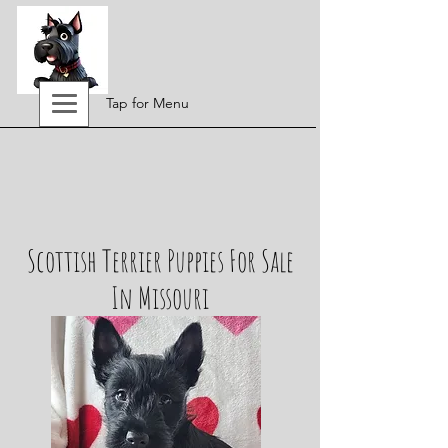
Tap for Menu
Scottish Terrier Puppies For Sale
In Missouri