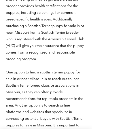
breeder provides health certifications for the
puppies, including screenings for common
breed-specific health issues. Additionally,
purchasing a Scottish Terrier puppy for sale in or
near Missouri from a Scottish Terrier breeder
who is registered with the American Kennel Club
(AKC) will give you the assurance that the puppy
comes from a recognized and responsible
breeding program.
One option to find a scottish terrier puppy for
sale in or near Missouri is to reach out to local
Scottish Terrier breed clubs or associations in
Missouri, as they can often provide
recommendations for reputable breeders in the
area. Another option is to search online
platforms and websites that specialize in
connecting potential buyers with Scottish Terrier
puppies for sale in Missouri. It is important to