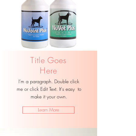
Title Goes
Here
I’m a paragraph. Double click
me or click Edit Text. It's easy to
make it your own.
Learn More