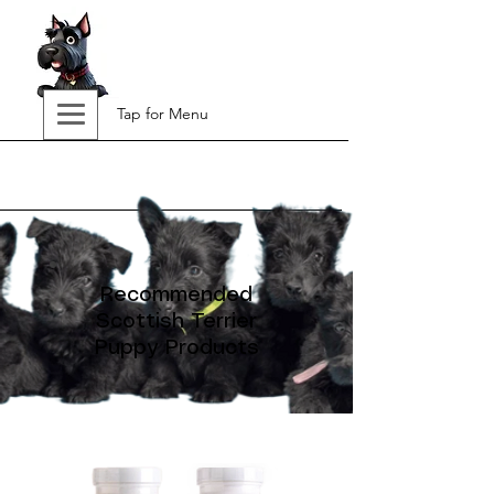
Tap for Menu
Recommended
Scottish Terrier
Puppy Products