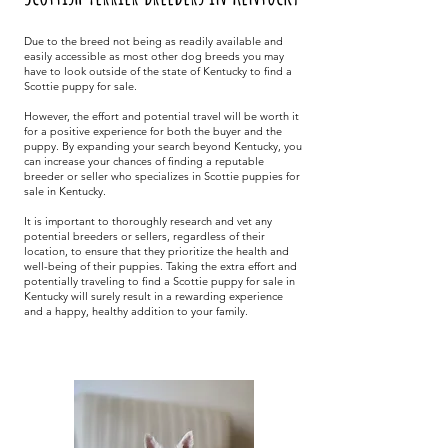
Due to the breed not being as readily available and
easily accessible as most other dog breeds you may
have to look outside of the state of Kentucky to find a
Scottie puppy for sale.
However, the effort and potential travel will be worth it
for a positive experience for both the buyer and the
puppy. By expanding your search beyond Kentucky, you
can increase your chances of finding a reputable
breeder or seller who specializes in Scottie puppies for
sale in Kentucky.
It is important to thoroughly research and vet any
potential breeders or sellers, regardless of their
location, to ensure that they prioritize the health and
well-being of their puppies. Taking the extra effort and
potentially traveling to find a Scottie puppy for sale in
Kentucky will surely result in a rewarding experience
and a happy, healthy addition to your family.