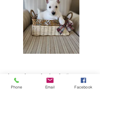
Scottie Puppies For Sale In Kentucky
Phone
Email
Facebook
When looking for Scottish Terrier Breeders in or
near Kentucky, it is important to find reputable
Scottish Terrier breeders who prioritize the health
and well-being of their dogs. Ensure that the
breeder provides health certifications for the
puppies, including screenings for common breed-
specific health issues. Additionally, purchasing a
Scottish Terrier puppy for sale in or near Kentucky
from a Scottish Terrier breeder who is registered
with the American Kennel Club (AKC) will give you