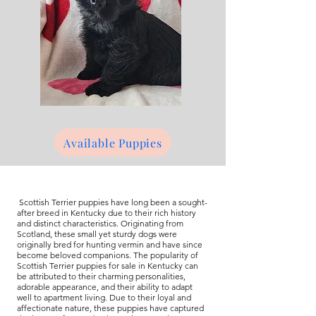
Available Puppies
Scottish Terrier puppies have long been a sought-
after breed in Kentucky due to their rich history
and distinct characteristics. Originating from
Scotland, these small yet sturdy dogs were
originally bred for hunting vermin and have since
become beloved companions. The popularity of
Scottish Terrier puppies for sale in Kentucky can
be attributed to their charming personalities,
adorable appearance, and their ability to adapt
well to apartment living. Due to their loyal and
affectionate nature, these puppies have captured