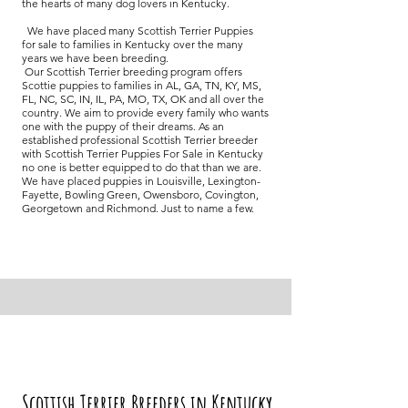
the hearts of many dog lovers in Kentucky.
We have placed many Scottish Terrier Puppies
for sale to families in Kentucky over the many
years we have been breeding.
Our Scottish Terrier breeding program offers
Scottie puppies to families in AL, GA, TN, KY, MS,
FL, NC, SC, IN, IL, PA, MO, TX, OK and all over the
country. We aim to provide every family who wants
one with the puppy of their dreams. As an
established professional Scottish Terrier breeder
with Scottish Terrier Puppies For Sale in Kentucky
no one is better equipped to do that than we are.
We have placed puppies in Louisville, Lexington-
Fayette, Bowling Green, Owensboro, Covington,
Georgetown and Richmond. Just to name a few.
Scottish Terrier Breeders in Kentucky