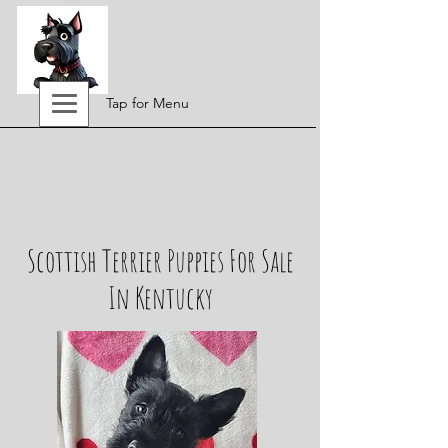
Tap for Menu
Scottish Terrier Puppies For Sale
In Kentucky